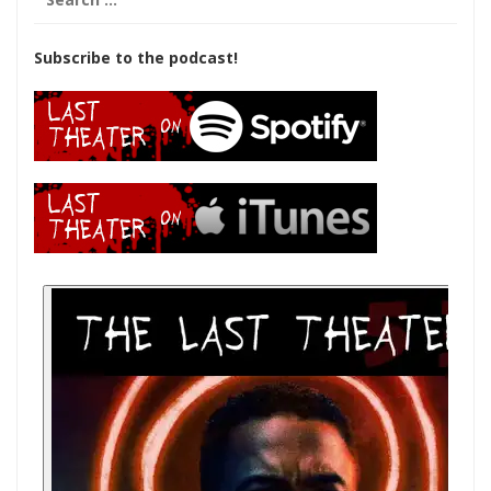
for:
Subscribe to the podcast!