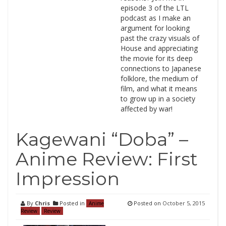
episode 3 of the LTL
podcast as I make an
argument for looking
past the crazy visuals of
House and appreciating
the movie for its deep
connections to Japanese
folklore, the medium of
film, and what it means
to grow up in a society
affected by war!
Kagewani “Doba” –
Anime Review: First
Impression
By
Chris
Posted in
Posted on
October 5, 2015
Anime
Review
Review