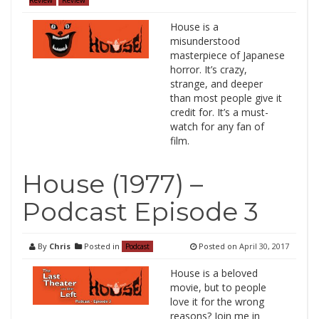
House is a
misunderstood
masterpiece of Japanese
horror. It’s crazy,
strange, and deeper
than most people give it
credit for. It’s a must-
watch for any fan of
film.
House (1977) –
Podcast Episode 3
By
Chris
Posted in
Posted on
April 30, 2017
Podcast
House is a beloved
movie, but to people
love it for the wrong
reasons? Join me in