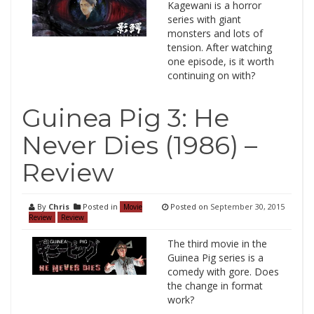
Kagewani is a horror
series with giant
monsters and lots of
tension. After watching
one episode, is it worth
continuing on with?
Guinea Pig 3: He
Never Dies (1986) –
Review
By
Chris
Posted in
Posted on
September 30, 2015
Movie
Review
Review
The third movie in the
Guinea Pig series is a
comedy with gore. Does
the change in format
work?