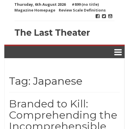
Skip
Thursday, 6th August 2026
#899 (no title)
to
Magazine Homepage
Review Scale Definitions
content
The Last Theater
Tag:
Japanese
Branded to Kill:
Comprehending the
Incomprehensible