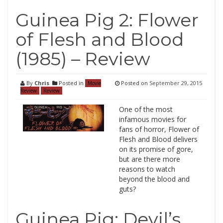
Guinea Pig 2: Flower
of Flesh and Blood
(1985) – Review
By
Chris
Posted in
Posted on
September 29, 2015
Movie
Review
Review
One of the most
infamous movies for
fans of horror, Flower of
Flesh and Blood delivers
on its promise of gore,
but are there more
reasons to watch
beyond the blood and
guts?
Guinea Pig: Devil’s