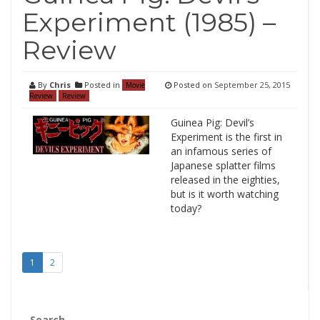
Experiment (1985) –
Review
By
Chris
Posted in
Posted on
September 25, 2015
Movie
Review
Review
Guinea Pig: Devil’s
Experiment is the first in
an infamous series of
Japanese splatter films
released in the eighties,
but is it worth watching
today?
1
2
Search