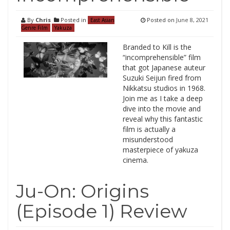
By
Chris
Posted in
Posted on
June 8, 2021
East Asian
Genre Film
Yakuza
Branded to Kill is the
“incomprehensible” film
that got Japanese auteur
Suzuki Seijun fired from
Nikkatsu studios in 1968.
Join me as I take a deep
dive into the movie and
reveal why this fantastic
film is actually a
misunderstood
masterpiece of yakuza
cinema.
Ju-On: Origins
(Episode 1) Review