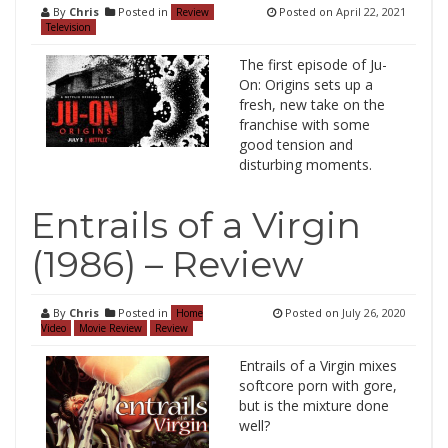
By
Chris
Posted in
Posted on
April 22, 2021
Review
Television
The first episode of Ju-
On: Origins sets up a
fresh, new take on the
franchise with some
good tension and
disturbing moments.
Entrails of a Virgin
(1986) – Review
By
Chris
Posted in
Posted on
July 26, 2020
Home
Video
Movie Review
Review
Entrails of a Virgin mixes
softcore porn with gore,
but is the mixture done
well?