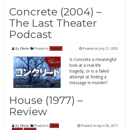
Concrete (2004) –
The Last Theater
Podcast
By
Chris
Posted in
Posted on
July 21, 2020
Podcast
Is Concrete a meaningful
look at a real-life
tragedy, or is a failed
attempt at finding a
message in murder?
House (1977) –
Review
By
Chris
Posted in
Posted on
April 30, 2017
Movie
Review
Review