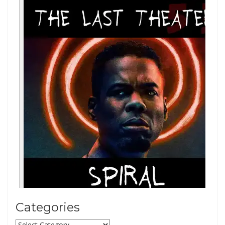
Categories
Categories