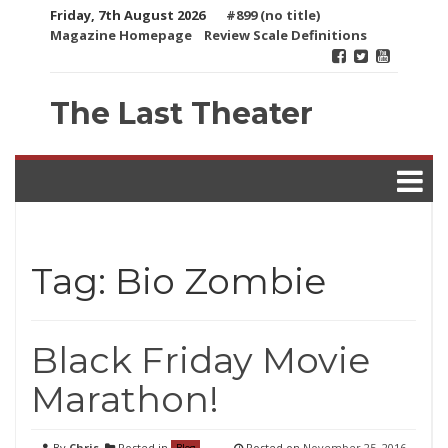
Skip
Friday, 7th August 2026
#899 (no title)
to
Magazine Homepage
Review Scale Definitions
content
The Last Theater
Tag:
Bio Zombie
Black Friday Movie
Marathon!
By
Chris
Posted in
Posted on
November 25, 2016