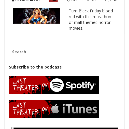
Blog
Turn Black Friday blood
red with this marathon
of mall-themed horror
movies.
Search
for:
Subscribe to the podcast!